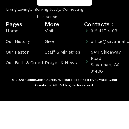
Living Lovingly. Serving Justly. Connecting
Faith to Action.
Pages
More
Contacts :
Home
Visit
912 417 4108
Our History
Give
office@savannahc
Our Pastor
Staff & Ministries
5411 Skidaway
Road
Our Faith & Creed
Prayer & News
Savannah, GA
31406
© 2026 ConneXion Church. Website designed by
Crystal Clear
Creations Atl
. All Rights Reserved.