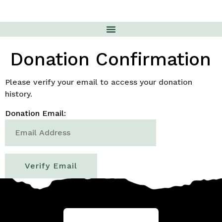
Donation Confirmation
Please verify your email to access your donation
history.
Donation Email: